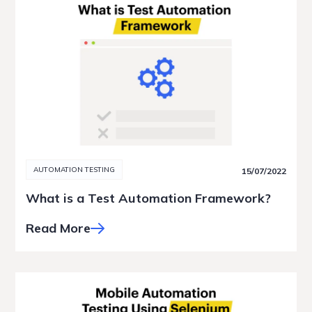
AUTOMATION TESTING
15/07/2022
What is a Test Automation Framework?
Read More