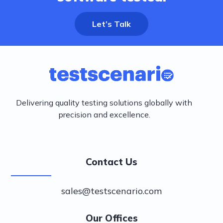
Let’s Talk
Delivering quality testing solutions globally with
precision and excellence.
Contact Us
sales@testscenario.com
Our Offices