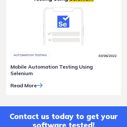
AUTOMATION TESTING
03/06/2022
Mobile Automation Testing Using
Selenium
Read More
Contact us today to get your
software tested!