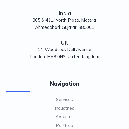
India
305 & 411, North Plaza, Motera,
Ahmedabad, Gujarat, 380005
UK
14, Woodcock Dell Avenue
London, HA3 0NS, United Kingdom
Navigation
Services
Industries
About us
Portfolio