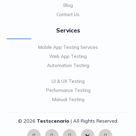
Blog
Contact Us
Services
Mobile App Testing Services
Web App Testing
Automation Testing
UI & UX Testing
Performance Testing
Manual Testing
© 2026
Testscenario
| All Rights Reserved.
Contact
Us