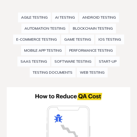
AGILE TESTING
AI TESTING
ANDROID TESTING
AUTOMATION TESTING
BLOCKCHAIN TESTING
E-COMMERCE TESTING
GAME TESTING
IOS TESTING
MOBILE APP TESTING
PERFORMANCE TESTING
SAAS TESTING
SOFTWARE TESTING
START-UP
TESTING DOCUMENTS
WEB TESTING