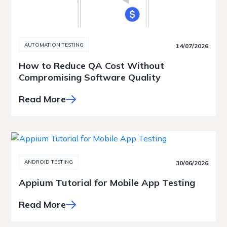
AUTOMATION TESTING
14/07/2026
How to Reduce QA Cost Without
Compromising Software Quality
Read More
ANDROID TESTING
30/06/2026
Appium Tutorial for Mobile App Testing
Read More