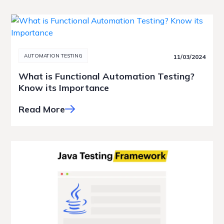
AUTOMATION TESTING
11/03/2024
What is Functional Automation Testing?
Know its Importance
Read More