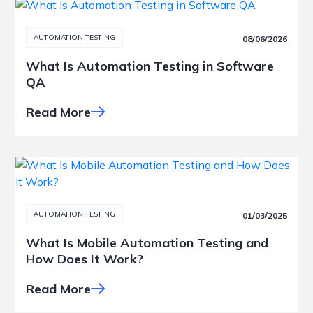
AUTOMATION TESTING
08/06/2026
What Is Automation Testing in Software
QA
Read More
AUTOMATION TESTING
01/03/2025
What Is Mobile Automation Testing and
How Does It Work?
Read More