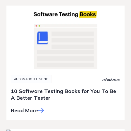
AUTOMATION TESTING
24/06/2026
10 Software Testing Books for You To Be
A Better Tester
Read More