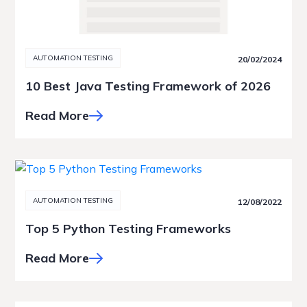
AUTOMATION TESTING
20/02/2024
10 Best Java Testing Framework of 2026
Read More
AUTOMATION TESTING
12/08/2022
Top 5 Python Testing Frameworks
Read More