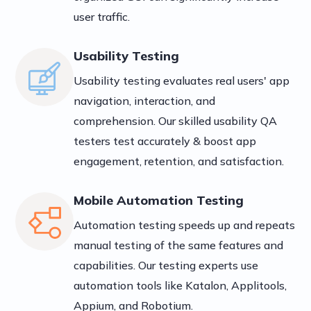
user traffic.
Usability Testing
Usability testing evaluates real users' app
navigation, interaction, and
comprehension. Our skilled usability QA
testers test accurately & boost app
engagement, retention, and satisfaction.
Mobile Automation Testing
Automation testing speeds up and repeats
manual testing of the same features and
capabilities. Our testing experts use
automation tools like Katalon, Applitools,
Appium, and Robotium.