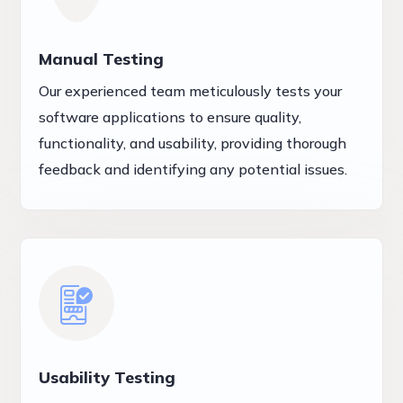
Manual Testing
Our experienced team meticulously tests your
software applications to ensure quality,
functionality, and usability, providing thorough
feedback and identifying any potential issues.
Usability Testing