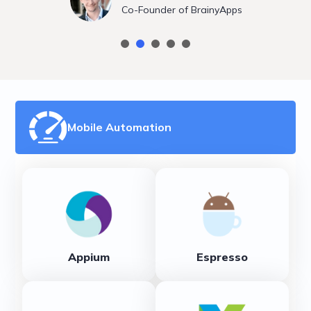
Co-Founder of BrainyApps
Mobile Automation
Appium
Espresso