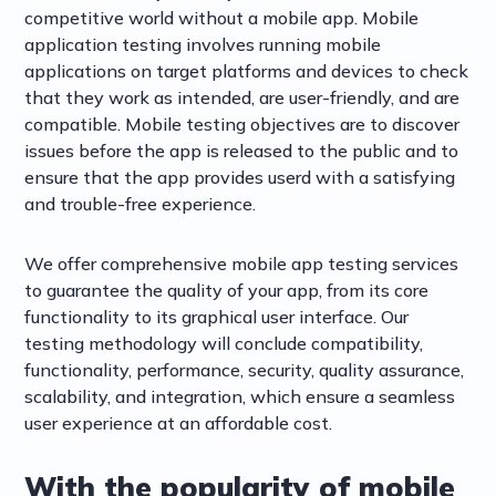
competitive world without a mobile app. Mobile
application testing involves running mobile
applications on target platforms and devices to check
that they work as intended, are user-friendly, and are
compatible. Mobile testing objectives are to discover
issues before the app is released to the public and to
ensure that the app provides userd with a satisfying
and trouble-free experience.
We offer comprehensive mobile app testing services
to guarantee the quality of your app, from its core
functionality to its graphical user interface. Our
testing methodology will conclude compatibility,
functionality, performance, security, quality assurance,
scalability, and integration, which ensure a seamless
user experience at an affordable cost.
With the popularity of mobile