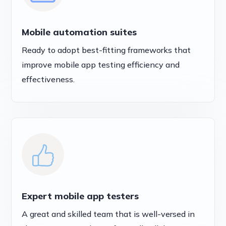
Mobile automation suites
Ready to adopt best-fitting frameworks that
improve mobile app testing efficiency and
effectiveness.
Expert mobile app testers
A great and skilled team that is well-versed in