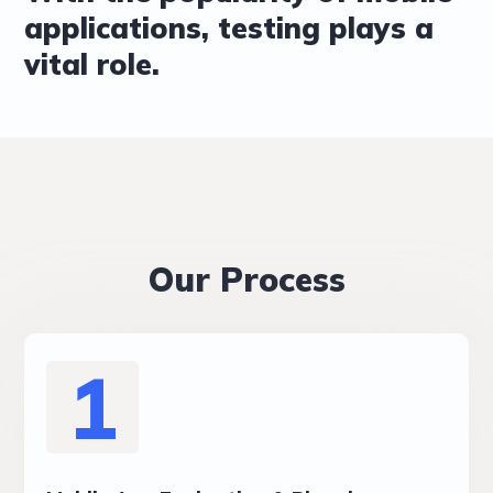
applications, testing plays a
vital role.
Our Process
1