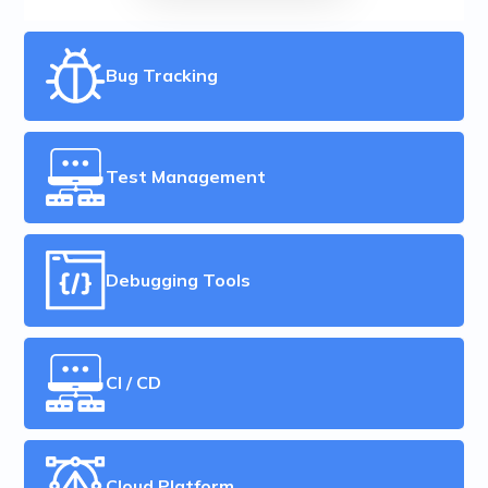
Bug Tracking
Test Management
Debugging Tools
CI / CD
Cloud Platform