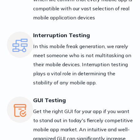
compatible with our vast selection of real
mobile application devices
Interruption Testing
In this mobile freak generation, we rarely
meet someone who is not multitasking on
their mobile devices. Interruption testing
plays a vital role in determining the
stability of any mobile app.
GUI Testing
Get the right GUI for your app if you want
to stand out in today's fiercely competitive
mobile app market. An intuitive and well-
organized GUI can significantly increase