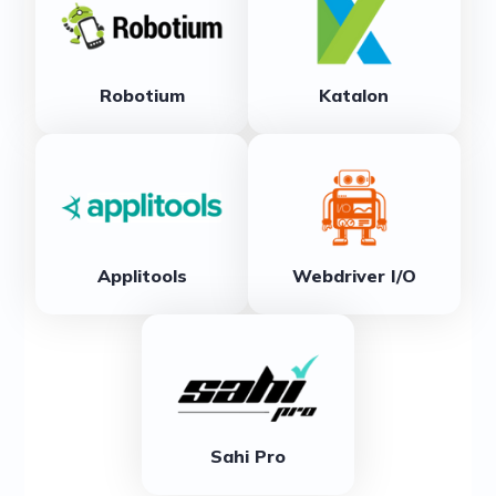
Robotium
Katalon
Applitools
Webdriver I/O
Sahi Pro