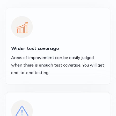
Wider test coverage
Areas of improvement can be easily judged
when there is enough test coverage. You will get
end-to-end testing.