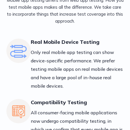
Mobile app testing differs from web app testing. How you
test mobile apps makes all the difference. We take care
to incorporate things that increase test coverage into this
approach.
Real Mobile Device Testing
Only real mobile app testing can show
device-specific performance. We prefer
testing mobile apps on real mobile devices
and have a large pool of in-house real
mobile devices.
Compatibility Testing
All consumer-facing mobile applications
now undergo compatibility testing, in
which we confirm that every mobile app is