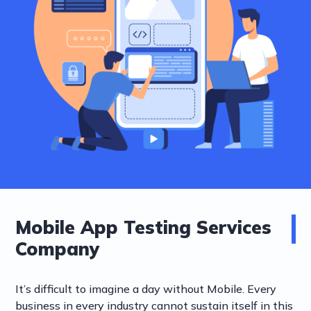
Mobile App Testing Services
Company
It’s difficult to imagine a day without Mobile. Every
business in every industry cannot sustain itself in this