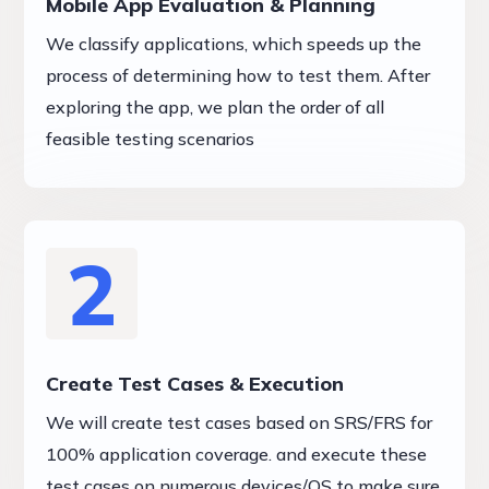
Mobile App Evaluation & Planning
We classify applications, which speeds up the
process of determining how to test them. After
exploring the app, we plan the order of all
feasible testing scenarios
2
Create Test Cases & Execution
We will create test cases based on SRS/FRS for
100% application coverage. and execute these
test cases on numerous devices/OS to make sure