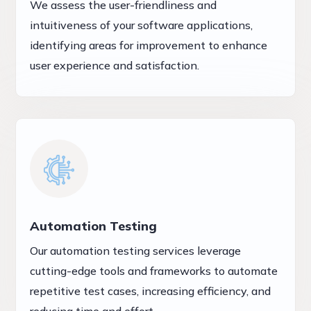
We assess the user-friendliness and
intuitiveness of your software applications,
identifying areas for improvement to enhance
user experience and satisfaction.
Automation Testing
Our automation testing services leverage
cutting-edge tools and frameworks to automate
repetitive test cases, increasing efficiency, and
reducing time and effort.