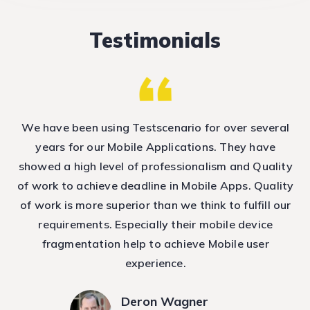
Testimonials
nd
We have been using Testscenario for over several
T
e
years for our Mobile Applications. They have
showed a high level of professionalism and Quality
T
ep
of work to achieve deadline in Mobile Apps. Quality
h
of work is more superior than we think to fulfill our
requirements. Especially their mobile device
fragmentation help to achieve Mobile user
experience.
Deron Wagner