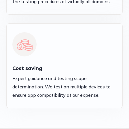
the testing procedures of virtually all domains.
Cost saving
Expert guidance and testing scope
determination. We test on multiple devices to
ensure app compatibility at our expense.