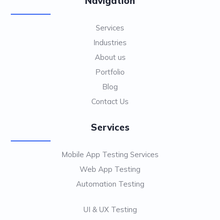
Navigation
Services
Industries
About us
Portfolio
Blog
Contact Us
Services
Mobile App Testing Services
Web App Testing
Automation Testing
UI & UX Testing