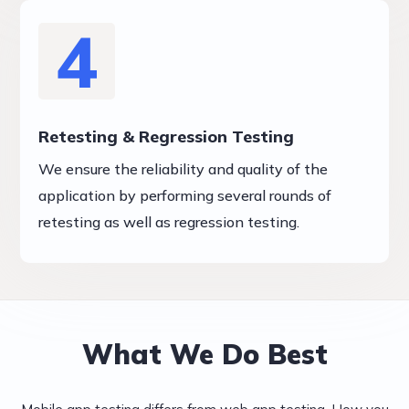
4
Retesting & Regression Testing
We ensure the reliability and quality of the
application by performing several rounds of
retesting as well as regression testing.
What We Do Best