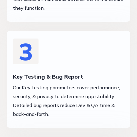
they function.
3
Key Testing & Bug Report
Our Key testing parameters cover performance,
security, & privacy to determine app stability.
Detailed bug reports reduce Dev & QA time &
back-and-forth.