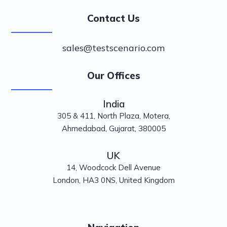
Contact Us
sales@testscenario.com
Our Offices
India
305 & 411, North Plaza, Motera,
Ahmedabad, Gujarat, 380005
UK
14, Woodcock Dell Avenue
London, HA3 0NS, United Kingdom