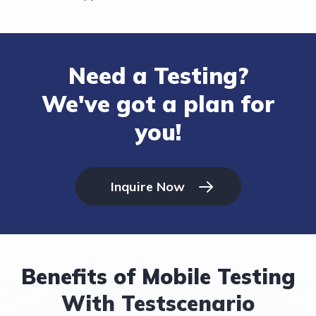
Need a Testing?
We've got a plan for
you!
Inquire Now
Benefits of Mobile Testing
With Testscenario