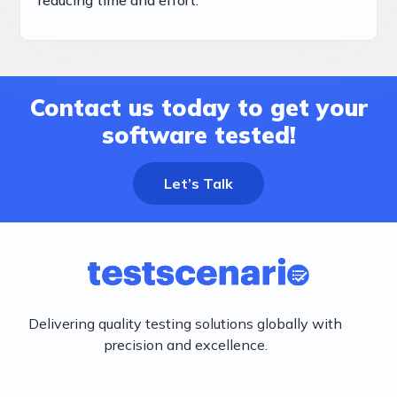
Contact us today to get your
software tested!
Let’s Talk
Delivering quality testing solutions globally with
precision and excellence.