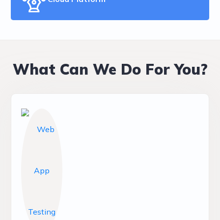
What Can We Do For You?