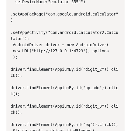
 .setDeviceName("emulator-5554")

.setAppPackage("com.google.android.calculator"
)

.setAppActivity("com.android.calculator2.Calcu
lator");

 AndroidDriver driver = new AndroidDriver(

 new URL("http://127.0.0.1:4723"), options

 );

driver.findElement(AppiumBy.id("digit_2")).cli
ck();

driver.findElement(AppiumBy.id("op_add")).clic
k();

driver.findElement(AppiumBy.id("digit_3")).cli
ck();

driver.findElement(AppiumBy.id("eq")).click();

 String result = driver.findElement(
