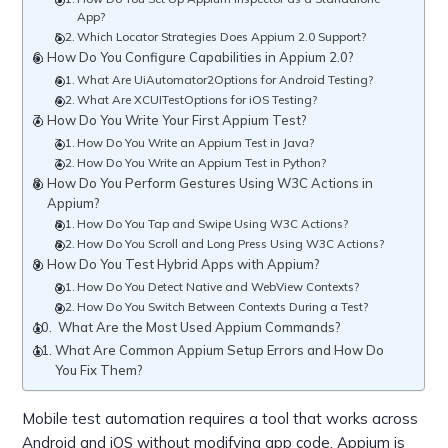
App?
Which Locator Strategies Does Appium 2.0 Support?
How Do You Configure Capabilities in Appium 2.0?
What Are UiAutomator2Options for Android Testing?
What Are XCUITestOptions for iOS Testing?
How Do You Write Your First Appium Test?
How Do You Write an Appium Test in Java?
How Do You Write an Appium Test in Python?
How Do You Perform Gestures Using W3C Actions in
Appium?
How Do You Tap and Swipe Using W3C Actions?
How Do You Scroll and Long Press Using W3C Actions?
How Do You Test Hybrid Apps with Appium?
How Do You Detect Native and WebView Contexts?
How Do You Switch Between Contexts During a Test?
What Are the Most Used Appium Commands?
What Are Common Appium Setup Errors and How Do
You Fix Them?
Mobile test automation requires a tool that works across
Android and iOS without modifying app code. Appium is