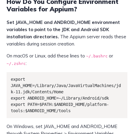
How Do You Configure Environment
Variables for Appium?
Set JAVA_HOME and ANDROID_HOME environment
variables to point to the JDK and Android SDK
installation directories.
The Appium server reads these
variables during session creation.
On macOS or Linux, add these lines to
or
~/.bashrc
:
~/.zshrc
export 
JAVA_HOME=/Library/Java/JavaVirtualMachines/jd
k-11.jdk/Contents/Home

export ANDROID_HOME=~/Library/Android/sdk

export PATH=$PATH:$ANDROID_HOME/platform-
tools:$ANDROID_HOME/tools
On Windows, set JAVA_HOME and ANDROID_HOME
through System Properties > Environment Variables.