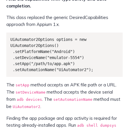
completion.
This class replaced the generic DesiredCapabilities
approach from Appium 1.x.
UiAutomator2Options options = new 
UiAutomator2Options()

 .setPlatformName("Android")

 .setDeviceName("emulator-5554")

 .setApp("/path/to/app.apk")

 .setAutomationName("UiAutomator2");
The
method accepts an APK file path or a URL.
setApp
The
method accepts the device serial
setDeviceName
from
. The
method must
adb devices
setAutomationName
be
.
UiAutomator2
Finding the app package and app activity is required for
testing already-installed apps. Run
adb shell dumpsys