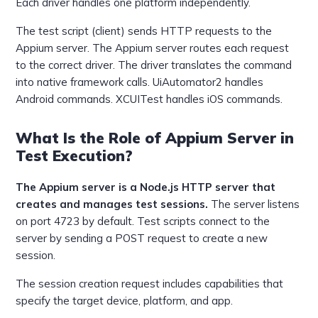
Each driver handles one platform independently.
The test script (client) sends HTTP requests to the
Appium server. The Appium server routes each request
to the correct driver. The driver translates the command
into native framework calls. UiAutomator2 handles
Android commands. XCUITest handles iOS commands.
What Is the Role of Appium Server in
Test Execution?
The Appium server is a Node.js HTTP server that
creates and manages test sessions.
The server listens
on port 4723 by default. Test scripts connect to the
server by sending a POST request to create a new
session.
The session creation request includes capabilities that
specify the target device, platform, and app.