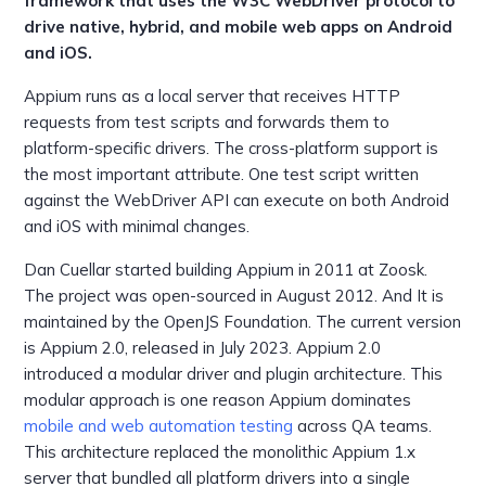
framework that uses the W3C WebDriver protocol to
drive native, hybrid, and mobile web apps on Android
and iOS.
Appium runs as a local server that receives HTTP
requests from test scripts and forwards them to
platform-specific drivers. The cross-platform support is
the most important attribute. One test script written
against the WebDriver API can execute on both Android
and iOS with minimal changes.
Dan Cuellar started building Appium in 2011 at Zoosk.
The project was open-sourced in August 2012. And It is
maintained by the OpenJS Foundation. The current version
is Appium 2.0, released in July 2023. Appium 2.0
introduced a modular driver and plugin architecture. This
modular approach is one reason Appium dominates
mobile and web automation testing
across QA teams.
This architecture replaced the monolithic Appium 1.x
server that bundled all platform drivers into a single