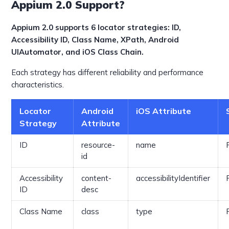
Appium 2.0 Support?
Appium 2.0 supports 6 locator strategies: ID,
Accessibility ID, Class Name, XPath, Android
UIAutomator, and iOS Class Chain.
Each strategy has different reliability and performance
characteristics.
Locator
Android
iOS Attribute
Strategy
Attribute
ID
resource-
name
id
Accessibility
content-
accessibilityIdentifier
ID
desc
Class Name
class
type