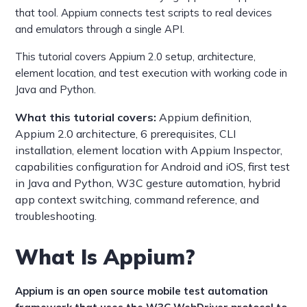
that tool. Appium connects test scripts to real devices
and emulators through a single API.
This tutorial covers Appium 2.0 setup, architecture,
element location, and test execution with working code in
Java and Python.
What this tutorial covers:
Appium definition,
Appium 2.0 architecture, 6 prerequisites, CLI
installation, element location with Appium Inspector,
capabilities configuration for Android and iOS, first test
in Java and Python, W3C gesture automation, hybrid
app context switching, command reference, and
troubleshooting.
What Is Appium?
Appium is an open source mobile test automation