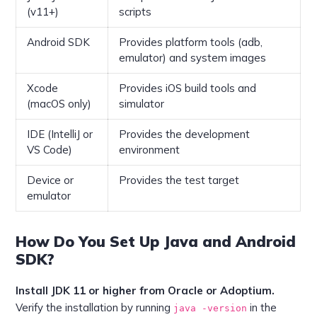
(v11+)
scripts
Android SDK
Provides platform tools (adb,
emulator) and system images
Xcode
Provides iOS build tools and
(macOS only)
simulator
IDE (IntelliJ or
Provides the development
VS Code)
environment
Device or
Provides the test target
emulator
How Do You Set Up Java and Android
SDK?
Install JDK 11 or higher from Oracle or Adoptium.
Verify the installation by running
in the
java -version