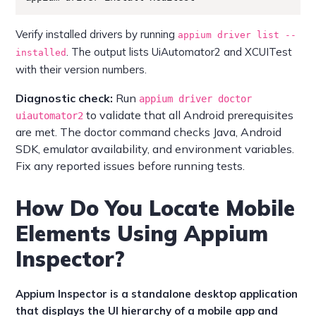
Verify installed drivers by running
appium driver list --
. The output lists UiAutomator2 and XCUITest
installed
with their version numbers.
Diagnostic check:
Run
appium driver doctor
to validate that all Android prerequisites
uiautomator2
are met. The doctor command checks Java, Android
SDK, emulator availability, and environment variables.
Fix any reported issues before running tests.
How Do You Locate Mobile
Elements Using Appium
Inspector?
Appium Inspector is a standalone desktop application
that displays the UI hierarchy of a mobile app and