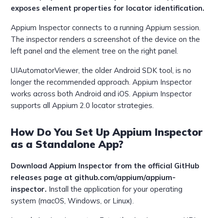
exposes element properties for locator identification.
Appium Inspector connects to a running Appium session.
The inspector renders a screenshot of the device on the
left panel and the element tree on the right panel.
UIAutomatorViewer, the older Android SDK tool, is no
longer the recommended approach. Appium Inspector
works across both Android and iOS. Appium Inspector
supports all Appium 2.0 locator strategies.
How Do You Set Up Appium Inspector
as a Standalone App?
Download Appium Inspector from the official GitHub
releases page at github.com/appium/appium-
inspector.
Install the application for your operating
system (macOS, Windows, or Linux).