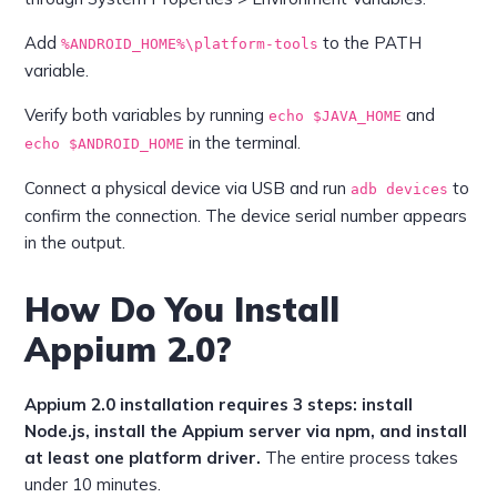
Add
to the PATH
%ANDROID_HOME%\platform-tools
variable.
Verify both variables by running
and
echo $JAVA_HOME
in the terminal.
echo $ANDROID_HOME
Connect a physical device via USB and run
to
adb devices
confirm the connection. The device serial number appears
in the output.
How Do You Install
Appium 2.0?
Appium 2.0 installation requires 3 steps: install
Node.js, install the Appium server via npm, and install
at least one platform driver.
The entire process takes
under 10 minutes.