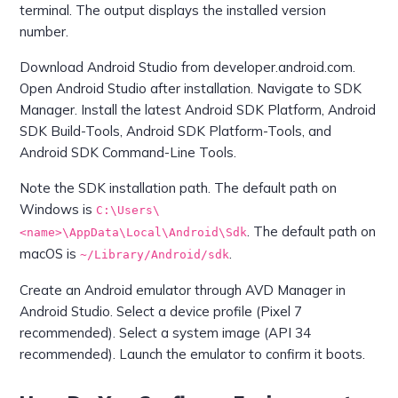
terminal. The output displays the installed version
number.
Download Android Studio from developer.android.com.
Open Android Studio after installation. Navigate to SDK
Manager. Install the latest Android SDK Platform, Android
SDK Build-Tools, Android SDK Platform-Tools, and
Android SDK Command-Line Tools.
Note the SDK installation path. The default path on
Windows is
C:\Users\
. The default path on
<name>\AppData\Local\Android\Sdk
macOS is
.
~/Library/Android/sdk
Create an Android emulator through AVD Manager in
Android Studio. Select a device profile (Pixel 7
recommended). Select a system image (API 34
recommended). Launch the emulator to confirm it boots.