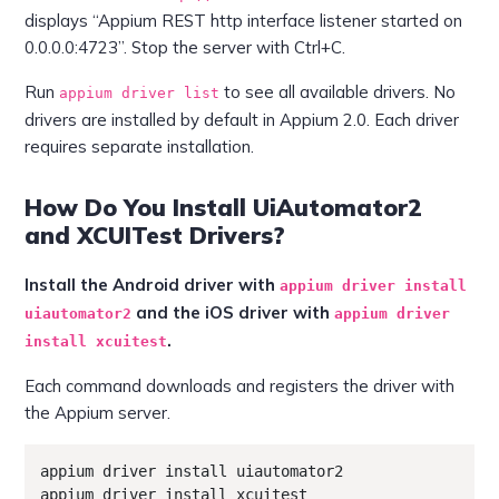
displays “Appium REST http interface listener started on
0.0.0.0:4723”. Stop the server with Ctrl+C.
Run
to see all available drivers. No
appium driver list
drivers are installed by default in Appium 2.0. Each driver
requires separate installation.
How Do You Install UiAutomator2
and XCUITest Drivers?
Install the Android driver with
appium driver install
and the iOS driver with
uiautomator2
appium driver
.
install xcuitest
Each command downloads and registers the driver with
the Appium server.
appium driver install uiautomator2

appium driver install xcuitest