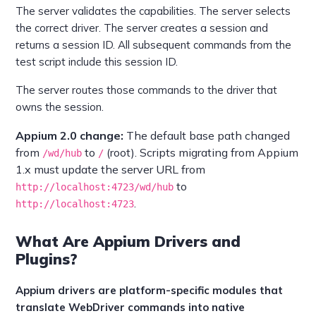
The server validates the capabilities. The server selects
the correct driver. The server creates a session and
returns a session ID. All subsequent commands from the
test script include this session ID.
The server routes those commands to the driver that
owns the session.
Appium 2.0 change:
The default base path changed
from
to
(root). Scripts migrating from Appium
/wd/hub
/
1.x must update the server URL from
to
http://localhost:4723/wd/hub
.
http://localhost:4723
What Are Appium Drivers and
Plugins?
Appium drivers are platform-specific modules that
translate WebDriver commands into native