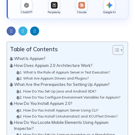
ChatGPT
Perplexity
Claude
Google AI
Table of Contents
What Is Appium?
How Does Appium 2.0 Architecture Work?
What Is the Role of Appium Server in Test Execution?
What Are Appium Drivers and Plugins?
What Are the Prerequisites for Setting Up Appium?
How Do You Set Up Java and Android SDK?
How Do You Configure Environment Variables for Appium?
How Do You Install Appium 2.0?
How Do You Install Appium Server Using CLI?
How Do You Install UiAutomator2 and XCUITest Drivers?
How Do You Locate Mobile Elements Using Appium
Inspector?
How Do You Set Up Appium Inspector as a Standalone