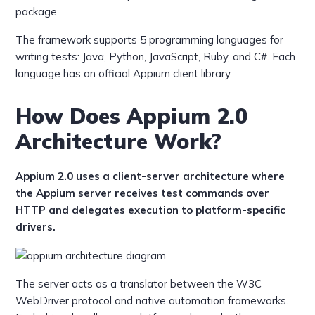
package.
The framework supports 5 programming languages for
writing tests: Java, Python, JavaScript, Ruby, and C#. Each
language has an official Appium client library.
How Does Appium 2.0
Architecture Work?
Appium 2.0 uses a client-server architecture where
the Appium server receives test commands over
HTTP and delegates execution to platform-specific
drivers.
The server acts as a translator between the W3C
WebDriver protocol and native automation frameworks.