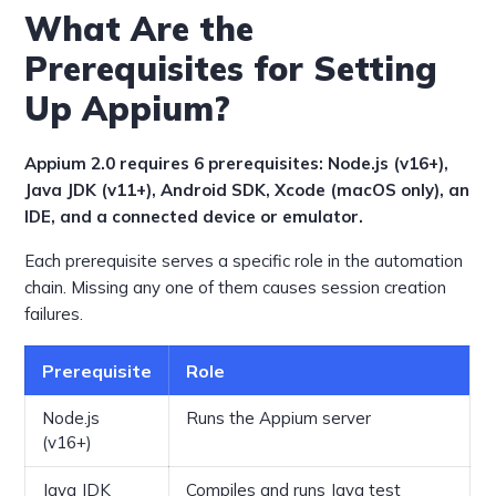
What Are the
Prerequisites for Setting
Up Appium?
Appium 2.0 requires 6 prerequisites: Node.js (v16+),
Java JDK (v11+), Android SDK, Xcode (macOS only), an
IDE, and a connected device or emulator.
Each prerequisite serves a specific role in the automation
chain. Missing any one of them causes session creation
failures.
Prerequisite
Role
Node.js
Runs the Appium server
(v16+)
Java JDK
Compiles and runs Java test