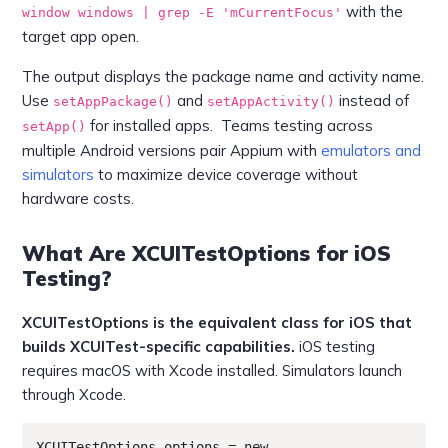
with the
window windows | grep -E 'mCurrentFocus'
target app open.
The output displays the package name and activity name.
Use
and
instead of
setAppPackage()
setAppActivity()
for installed apps. Teams testing across
setApp()
multiple Android versions pair Appium with
emulators and
simulators
to maximize device coverage without
hardware costs.
What Are XCUITestOptions for iOS
Testing?
XCUITestOptions is the equivalent class for iOS that
builds XCUITest-specific capabilities.
iOS testing
requires macOS with Xcode installed. Simulators launch
through Xcode.
XCUITestOptions options = new 