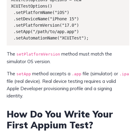
XCUITestOptions()

 .setPlatformName("iOS")

 .setDeviceName("iPhone 15")

 .setPlatformVersion("17.0")

 .setApp("/path/to/app.app")

 .setAutomationName("XCUITest");
The
method must match the
setPlatformVersion
simulator OS version.
The
method accepts a
file (simulator) or
setApp
.app
.ipa
file (real device). Real device testing requires a valid
Apple Developer provisioning profile and a signing
identity.
How Do You Write Your
First Appium Test?