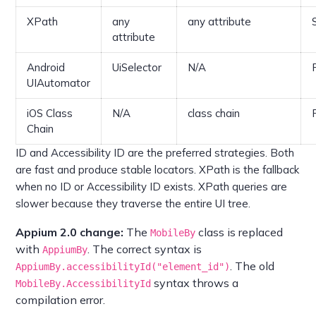
XPath
any
any attribute
attribute
Android
UiSelector
N/A
UIAutomator
iOS Class
N/A
class chain
Chain
ID and Accessibility ID are the preferred strategies. Both
are fast and produce stable locators. XPath is the fallback
when no ID or Accessibility ID exists. XPath queries are
slower because they traverse the entire UI tree.
Appium 2.0 change:
The
class is replaced
MobileBy
with
. The correct syntax is
AppiumBy
. The old
AppiumBy.accessibilityId("element_id")
syntax throws a
MobileBy.AccessibilityId
compilation error.