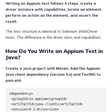
Writing an Appium test follows 4 steps: create a
driver instance with capabilities, locate an element,
perform an action on the element, and assert the
result.
The test structure is identical to Selenium WebDriver
tests. The difference is the driver class and capabilities.
How Do You Write an Appium Test in
Java?
Create a Java project with Maven. Add the Appium
Java client dependency (version 9.x) and TestNG to
pom.xml.
<dependency>

 <groupId>io.appium</groupId>

 <artifactId>java-client</artifactId>

 <version>9.3.0</version>
