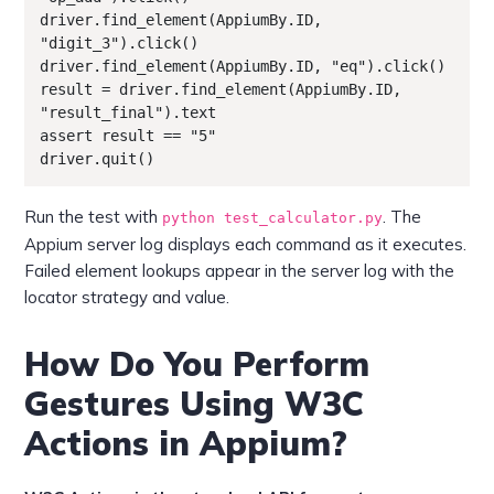
driver.find_element(AppiumBy.ID, 
"digit_3").click()

driver.find_element(AppiumBy.ID, "eq").click()

result = driver.find_element(AppiumBy.ID, 
"result_final").text

assert result == "5"

driver.quit()
Run the test with
. The
python test_calculator.py
Appium server log displays each command as it executes.
Failed element lookups appear in the server log with the
locator strategy and value.
How Do You Perform
Gestures Using W3C
Actions in Appium?