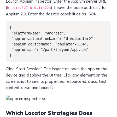
Launch Appium Inspector. Enter the Appium server URL
(
). Leave the base path as
for
http://127.0.0.1:4723
/
Appium 2.0. Enter the desired capabilities as JSON:
{

 "platformName": "Android",

 "appium:automationName": "UiAutomator2",

 "appium:deviceName": "emulator-5554",

 "appium:app": "/path/to/your/app.apk"

}
Click “Start Session”. The inspector loads the app on the
device and displays the UI tree. Click any element on the
screenshot to see its properties: resource-id, class, text,
content-desc, and bounds.
Which Locator Strategies Does