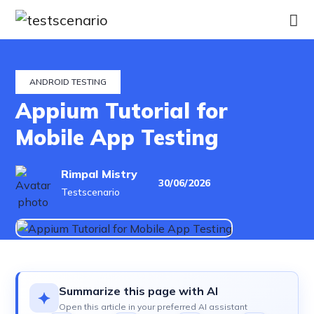
Home
Services
ANDROID TESTING
Appium Tutorial for
Industries
Mobile App Testing
Our
Rimpal Mistry
30/06/2026
Work
Testscenario
Hire
a
Tester
Summarize this page with AI
Open this article in your preferred AI assistant