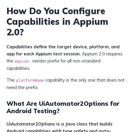
How Do You Configure
Capabilities in Appium
2.0?
Capabilities define the target device, platform, and
app for each Appium test session.
Appium 2.0 requires
the
vendor prefix for all non-standard
appium:
capabilities.
The
capability is the only one that does not
platformName
need the prefix.
What Are UiAutomator2Options for
Android Testing?
UiAutomator2Options is a Java class that builds
Android capabilities with type safety and auto-