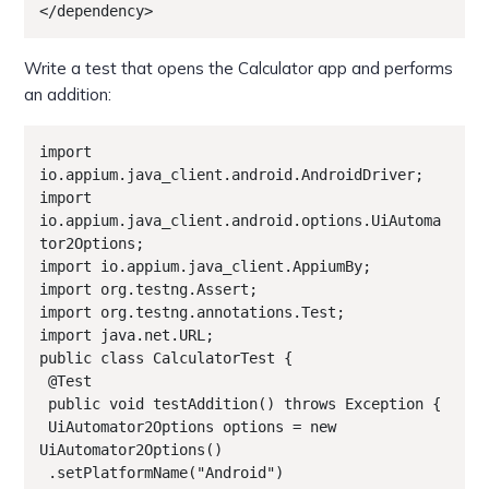
</dependency>
Write a test that opens the Calculator app and performs
an addition:
import 
io.appium.java_client.android.AndroidDriver;

import 
io.appium.java_client.android.options.UiAutoma
tor2Options;

import io.appium.java_client.AppiumBy;

import org.testng.Assert;

import org.testng.annotations.Test;

import java.net.URL;

public class CalculatorTest {

 @Test

 public void testAddition() throws Exception {

 UiAutomator2Options options = new 
UiAutomator2Options()

 .setPlatformName("Android")
