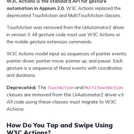
W3C Actions is the standard API for gesture
automation in Appium 2.0.
W3C Actions replaced the
deprecated TouchAction and MultiTouchAction classes.
TouchAction was removed from the UiAutomator2 driver
in version 3. All gesture code must use W3C Actions or
the mobile gesture extension commands.
W3C Actions model input as sequences of pointer events:
pointer down, pointer move, pointer up, and pause. Each
gesture is a sequence of these events with coordinates
and durations.
Deprecated:
The
and
TouchAction
MultiTouchAction
classes are removed from the UiAutomator2 driver v3.
All code using these classes must migrate to W3C
Actions.
How Do You Tap and Swipe Using
W3C Actions?