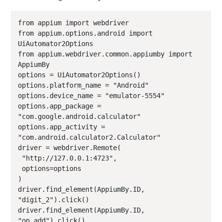
from appium import webdriver

from appium.options.android import 
UiAutomator2Options

from appium.webdriver.common.appiumby import 
AppiumBy

options = UiAutomator2Options()

options.platform_name = "Android"

options.device_name = "emulator-5554"

options.app_package = 
"com.google.android.calculator"

options.app_activity = 
"com.android.calculator2.Calculator"

driver = webdriver.Remote(

 "http://127.0.0.1:4723",

 options=options

)

driver.find_element(AppiumBy.ID, 
"digit_2").click()

driver.find_element(AppiumBy.ID, 
"op_add").click()
