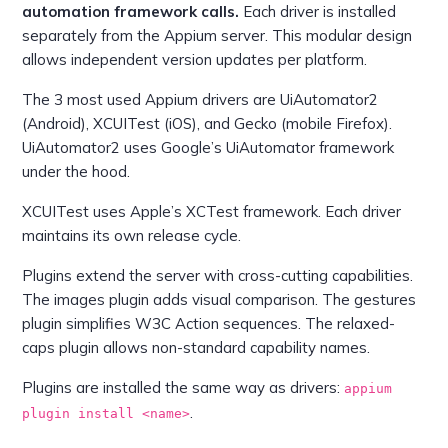
automation framework calls.
Each driver is installed
separately from the Appium server. This modular design
allows independent version updates per platform.
The 3 most used Appium drivers are UiAutomator2
(Android), XCUITest (iOS), and Gecko (mobile Firefox).
UiAutomator2 uses Google’s UiAutomator framework
under the hood.
XCUITest uses Apple’s XCTest framework. Each driver
maintains its own release cycle.
Plugins extend the server with cross-cutting capabilities.
The images plugin adds visual comparison. The gestures
plugin simplifies W3C Action sequences. The relaxed-
caps plugin allows non-standard capability names.
Plugins are installed the same way as drivers:
appium
.
plugin install <name>