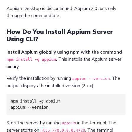
Appium Desktop is discontinued. Appium 2.0 runs only
through the command line.
How Do You Install Appium Server
Using CLI?
Install Appium globally using npm with the command
.
This installs the Appium server
npm install -g appium
binary.
Verify the installation by running
. The
appium --version
output displays the installed version (2.x.x).
npm install -g appium

appium --version
Start the server by running
in the terminal. The
appium
server starts on
. The terminal
http://0.0.0.0:4723