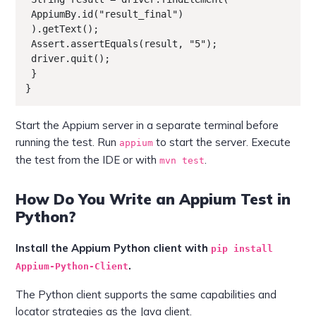
 AppiumBy.id("result_final")

 ).getText();

 Assert.assertEquals(result, "5");

 driver.quit();

 }

}
Start the Appium server in a separate terminal before
running the test. Run
to start the server. Execute
appium
the test from the IDE or with
.
mvn test
How Do You Write an Appium Test in
Python?
Install the Appium Python client with
pip install
.
Appium-Python-Client
The Python client supports the same capabilities and
locator strategies as the Java client.