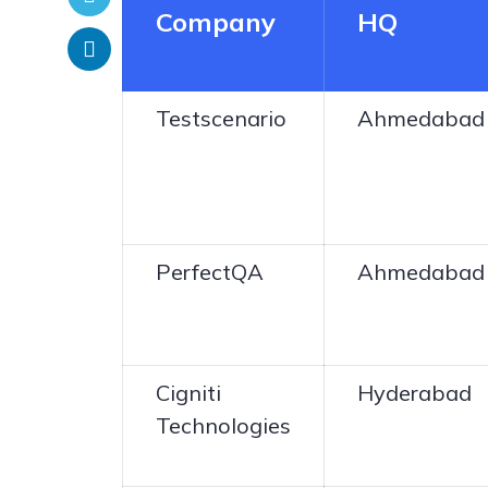
Company
HQ
Testscenario
Ahmedabad
PerfectQA
Ahmedabad
Cigniti
Hyderabad
Technologies