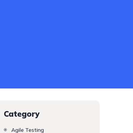
Category
Agile Testing