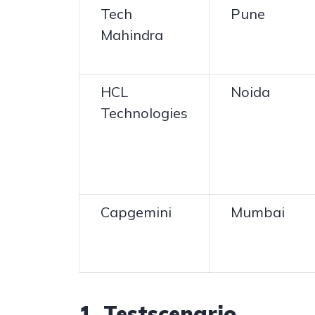
Tech
Pune
Mahindra
HCL
Noida
Technologies
Capgemini
Mumbai
1. Testscenario