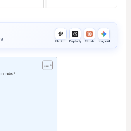
nt
ChatGPT
Perplexity
Claude
Google AI
n India?