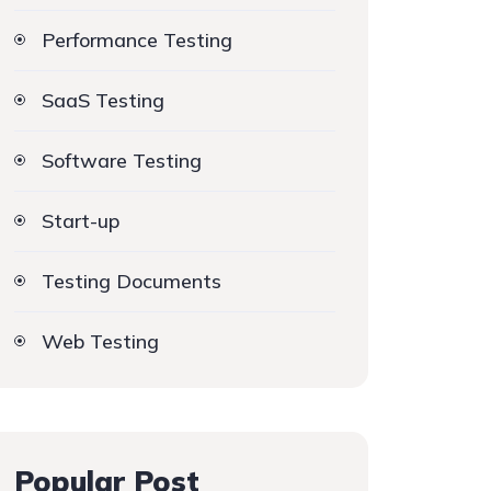
Performance Testing
SaaS Testing
Software Testing
Start-up
Testing Documents
Web Testing
Popular Post