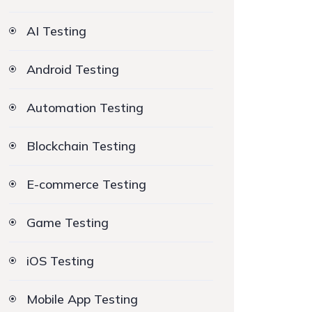
AI Testing
Android Testing
Automation Testing
Blockchain Testing
E-commerce Testing
Game Testing
iOS Testing
Mobile App Testing