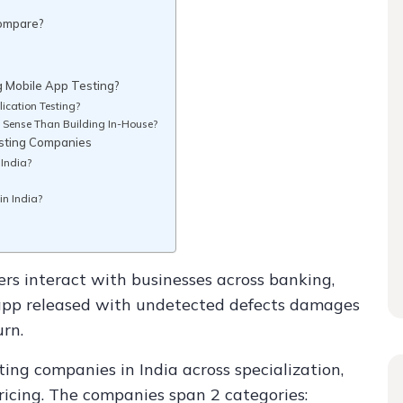
Compare?
g Mobile App Testing?
ication Testing?
 Sense Than Building In-House?
esting Companies
 India?
in India?
rs interact with businesses across banking,
app released with undetected defects damages
urn.
ing companies in India across specialization,
icing. The companies span 2 categories: