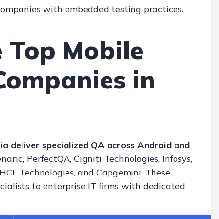
 companies with embedded testing practices.
 Top Mobile
Companies in
ia deliver specialized QA across Android and
nario, PerfectQA, Cigniti Technologies, Infosys,
 HCL Technologies, and Capgemini. These
alists to enterprise IT firms with dedicated