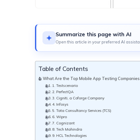
Summarize this page with AI
Open this article in your preferred AI assista
Table of Contents
What Are the Top Mobile App Testing Companies i
1. Testscenario
2. PerfectQA
3. Cigniti, a Coforge Company
4. Infosys
5. Tata Consultancy Services (TCS)
6. Wipro
7. Cognizant
8. Tech Mahindra
9. HCL Technologies