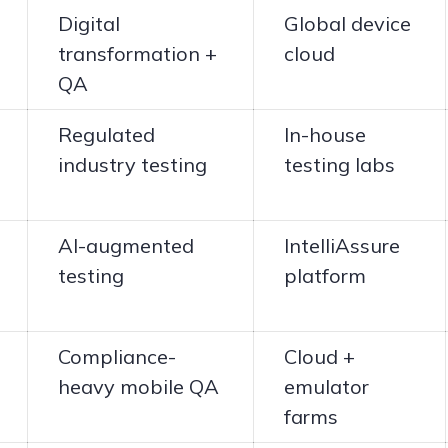
Digital
Global device
transformation +
cloud
QA
Regulated
In-house
industry testing
testing labs
AI-augmented
IntelliAssure
testing
platform
Compliance-
Cloud +
heavy mobile QA
emulator
farms