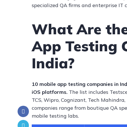
specialized QA firms and enterprise IT
What Are the
App Testing 
India?
10 mobile app testing companies in Ind
iOS platforms.
The list includes Testsce
TCS, Wipro, Cognizant, Tech Mahindra,
companies range from boutique QA speci
mobile testing labs.