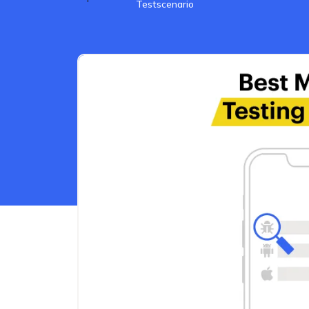
Testscenario