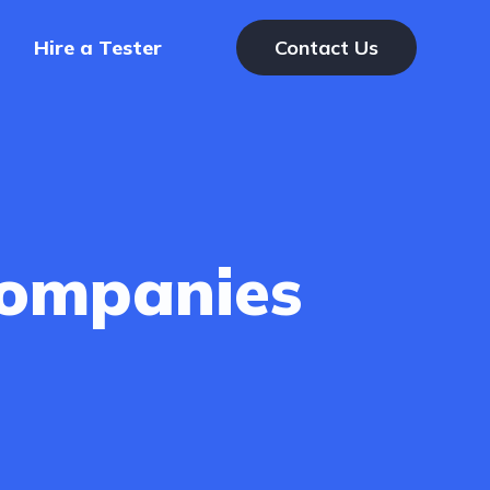
Hire a Tester
Contact Us
Companies