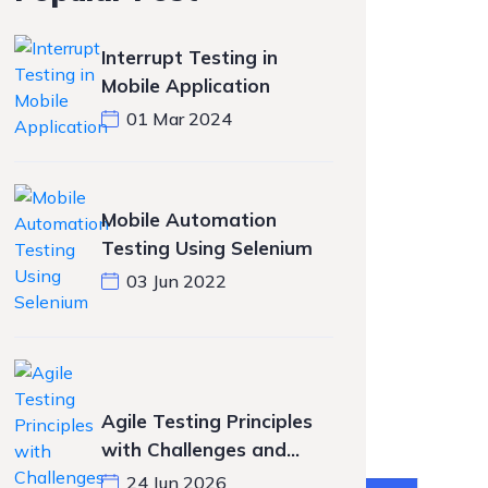
Interrupt Testing in
Mobile Application
01 Mar 2024
Mobile Automation
Testing Using Selenium
03 Jun 2022
Agile Testing Principles
with Challenges and
Solutions
24 Jun 2026