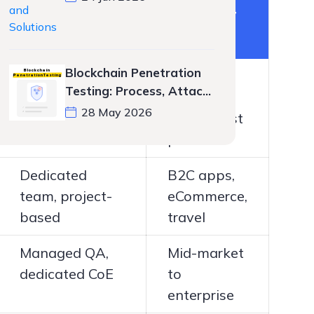
Engagement
Best For
Model
Blockchain Penetration
Dedicated
Startups,
Testing: Process, Attack
team, project-
SaaS,
Vectors, and Tools
28 May 2026
based
mobile-first
products
Dedicated
B2C apps,
team, project-
eCommerce,
based
travel
Managed QA,
Mid-market
dedicated CoE
to
enterprise