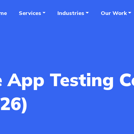
me
Services
Industries
Our Work
e App Testing 
026)