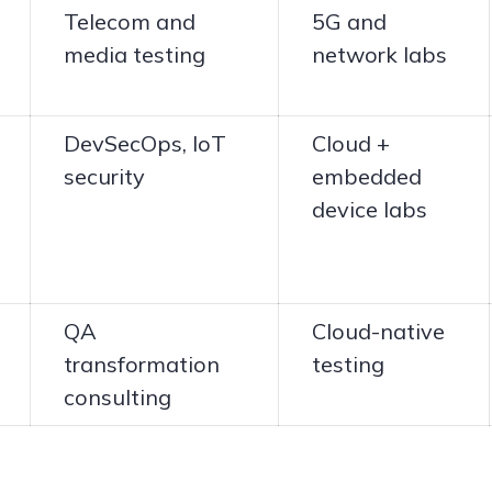
Telecom and
5G and
media testing
network labs
DevSecOps, IoT
Cloud +
security
embedded
device labs
QA
Cloud-native
transformation
testing
consulting