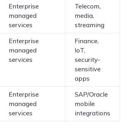
Enterprise
Telecom,
managed
media,
services
streaming
Enterprise
Finance,
managed
IoT,
services
security-
sensitive
apps
Enterprise
SAP/Oracle
managed
mobile
services
integrations