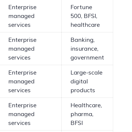
Enterprise
Fortune
managed
500, BFSI,
services
healthcare
Enterprise
Banking,
managed
insurance,
services
government
Enterprise
Large-scale
managed
digital
services
products
Enterprise
Healthcare,
managed
pharma,
services
BFSI