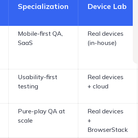
Specialization
Device Lab
Mobile-first QA,
Real devices
SaaS
(in-house)
Usability-first
Real devices
testing
+ cloud
Pure-play QA at
Real devices
scale
+
BrowserStack