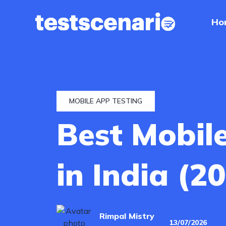
Ho
Home
Services
Industries
MOBILE APP TESTING
Best Mobil
Our
Work
in India (2
Hire
a
Tester
Rimpal Mistry
13/07/2026