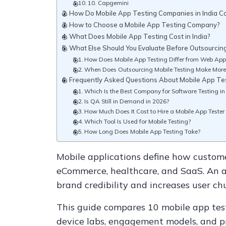
10. Capgemini
How Do Mobile App Testing Companies in India 
How to Choose a Mobile App Testing Company?
What Does Mobile App Testing Cost in India?
What Else Should You Evaluate Before Outsourcin
How Does Mobile App Testing Differ from Web Appl
When Does Outsourcing Mobile Testing Make More
Frequently Asked Questions About Mobile App T
Which Is the Best Company for Software Testing in
Is QA Still in Demand in 2026?
How Much Does It Cost to Hire a Mobile App Tester 
Which Tool Is Used for Mobile Testing?
How Long Does Mobile App Testing Take?
Mobile applications define how custome
eCommerce, healthcare, and SaaS. An 
brand credibility and increases user ch
This guide compares 10 mobile app test
device labs, engagement models, and pr