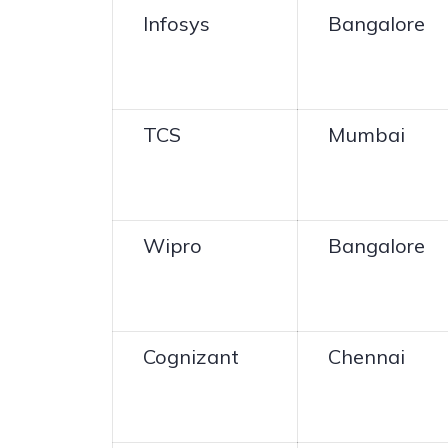
Infosys
Bangalore
TCS
Mumbai
Wipro
Bangalore
Cognizant
Chennai