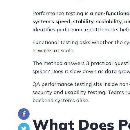
Performance testing is
a non-functiona
system’s speed, stability, scalability,
identifies performance bottlenecks bef
Functional testing asks whether the s
it works at scale.
The method answers 3 practical questio
spikes? Does it slow down as data grow
QA performance testing sits inside non-
security and usability testing. Teams ru
backend systems alike.
What Does P