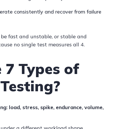
erate consistently and recover from failure
be fast and unstable, or stable and
ause no single test measures all 4.
 7 Types of
Testing?
ng: load, stress, spike, endurance, volume,
 under a different workload shape.