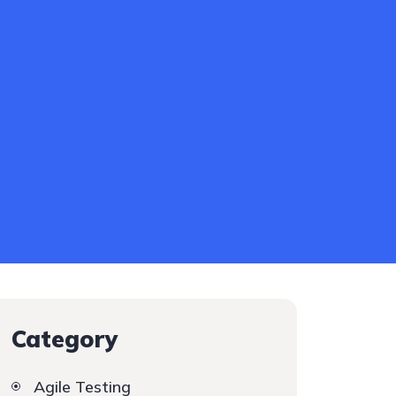
Category
Agile Testing