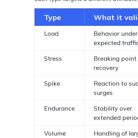
Type
What it val
Load
Behavior under
expected traffi
Stress
Breaking point
recovery
Spike
Reaction to su
surges
Endurance
Stability over
extended perio
Volume
Handling of lar