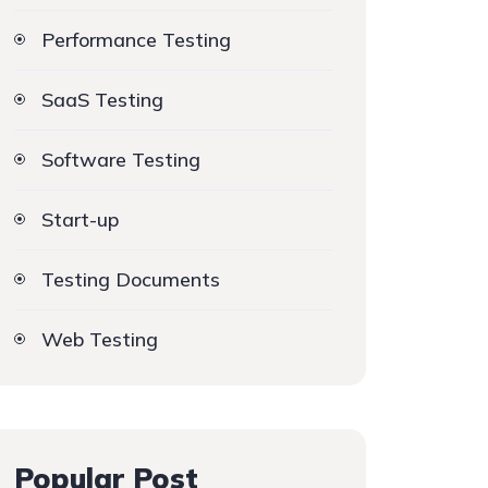
Performance Testing
SaaS Testing
Software Testing
Start-up
Testing Documents
Web Testing
Popular Post