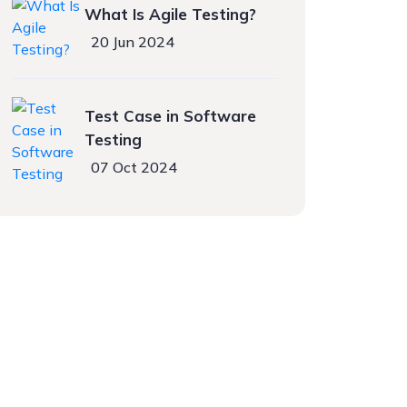
What Is Agile Testing?
20 Jun 2024
Test Case in Software
Testing
07 Oct 2024