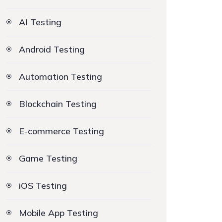
AI Testing
Android Testing
Automation Testing
Blockchain Testing
E-commerce Testing
Game Testing
iOS Testing
Mobile App Testing