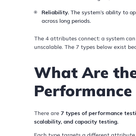
Reliability.
The system’s ability to op
across long periods.
The 4 attributes connect: a system can 
unscalable. The 7 types below exist bec
What Are the
Performance 
There are
7 types of performance testi
scalability, and capacity testing.
Each type targets a different attribute