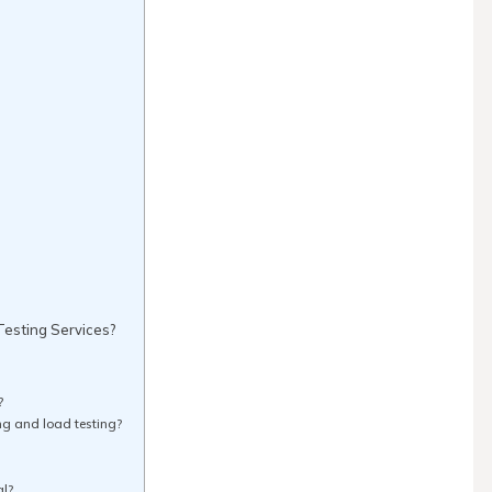
esting Services?
?
ng and load testing?
al?