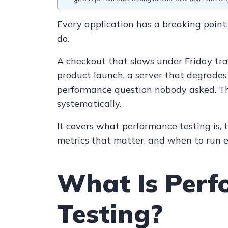
Every application has a breaking point.
do.
A checkout that slows under Friday tra
product launch, a server that degrades 
performance question nobody asked. Th
systematically.
It covers what performance testing is, 
metrics that matter, and when to run e
What Is Per
Testing?