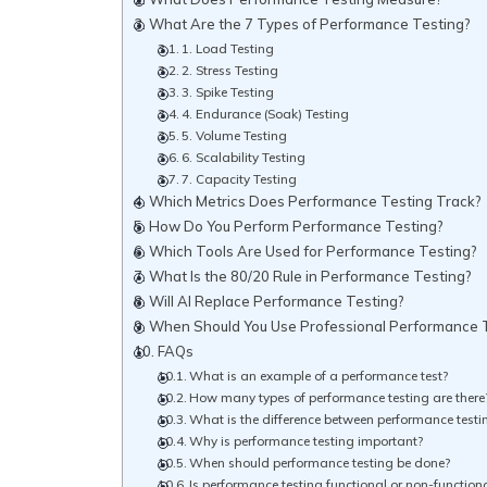
What Are the 7 Types of Performance Testing?
1. Load Testing
2. Stress Testing
3. Spike Testing
4. Endurance (Soak) Testing
5. Volume Testing
6. Scalability Testing
7. Capacity Testing
Which Metrics Does Performance Testing Track?
How Do You Perform Performance Testing?
Which Tools Are Used for Performance Testing?
What Is the 80/20 Rule in Performance Testing?
Will AI Replace Performance Testing?
When Should You Use Professional Performance T
FAQs
What is an example of a performance test?
How many types of performance testing are there
What is the difference between performance testi
Why is performance testing important?
When should performance testing be done?
Is performance testing functional or non-function