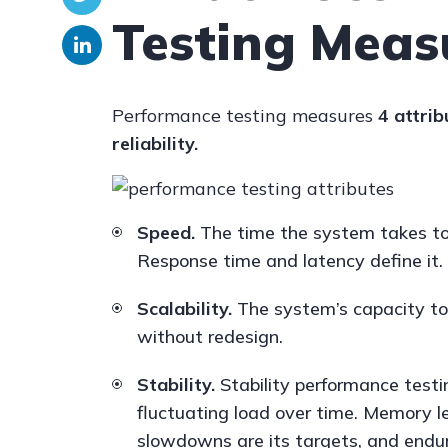
Testing Meas
Performance testing measures
4 attrib
reliability.
Speed.
The time the system takes to
Response time and latency define it.
Scalability.
The system’s capacity to 
without redesign.
Stability.
Stability performance testi
fluctuating load over time. Memory l
slowdowns are its targets, and endur