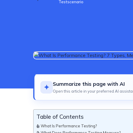
Testscenario
Summarize this page with AI
Open this article in your preferred AI assista
Table of Contents
What Is Performance Testing?
What Does Performance Testing Measure?