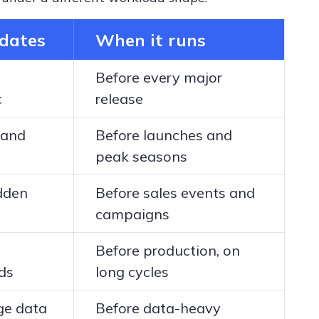
idates
When it runs
Before every major
c
release
 and
Before launches and
peak seasons
dden
Before sales events and
campaigns
Before production, on
ds
long cycles
ge data
Before data-heavy