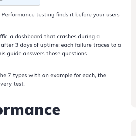
 Performance testing finds it before your users
ffic, a dashboard that crashes during a
after 3 days of uptime: each failure traces to a
is guide answers those questions
the 7 types with an example for each, the
very test.
formance