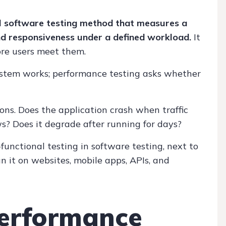
l software testing method that measures a
 and responsiveness under a defined workload.
It
ore users meet them.
ystem works; performance testing asks whether
ns. Does the application crash when traffic
s? Does it degrade after running for days?
functional testing in software testing, next to
n it on websites, mobile apps, APIs, and
erformance