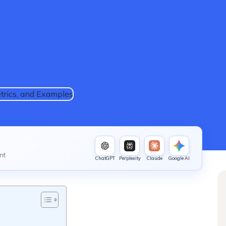
nt
ChatGPT
Perplexity
Claude
Google AI