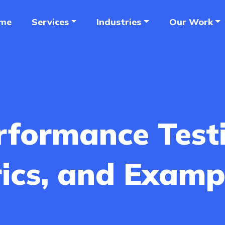
me
Services
Industries
Our Work
rformance Test
rics, and Examp