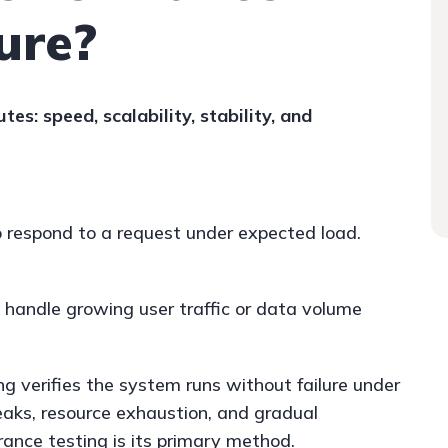
ure?
utes: speed, scalability, stability, and
 respond to a request under expected load.
handle growing user traffic or data volume
ng verifies the system runs without failure under
eaks, resource exhaustion, and gradual
ance testing is its primary method.