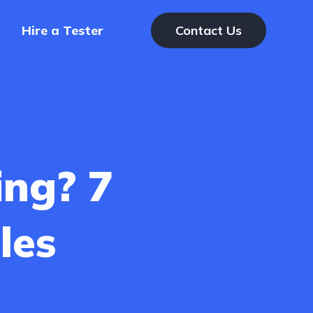
Hire a Tester
Contact Us
ing? 7
les