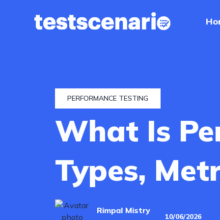
Ho
Home
Services
Industries
PERFORMANCE TESTING
What Is Pe
Our
Work
Types, Met
Hire
a
Tester
Rimpal Mistry
10/06/2026