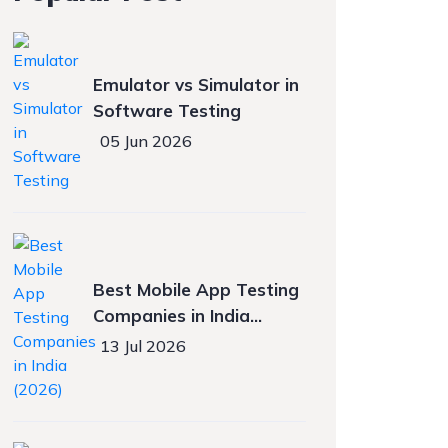
Emulator vs Simulator in
Software Testing
05 Jun 2026
Best Mobile App Testing
Companies in India
(2026)
13 Jul 2026