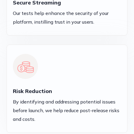
Secure Streaming
Our tests help enhance the security of your
platform, instilling trust in your users.
Risk Reduction
By identifying and addressing potential issues
before launch, we help reduce post-release risks
and costs.