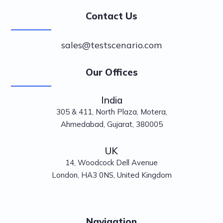
Contact Us
sales@testscenario.com
Our Offices
India
305 & 411, North Plaza, Motera,
Ahmedabad, Gujarat, 380005
UK
14, Woodcock Dell Avenue
London, HA3 0NS, United Kingdom
Navigation