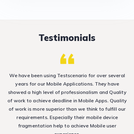
Testimonials
nd
We have been using Testscenario for over several
T
e
years for our Mobile Applications. They have
showed a high level of professionalism and Quality
T
ep
of work to achieve deadline in Mobile Apps. Quality
h
of work is more superior than we think to fulfill our
requirements. Especially their mobile device
fragmentation help to achieve Mobile user