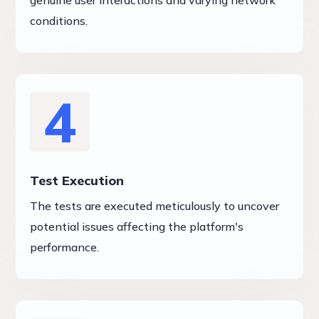
genuine user interactions and varying network
conditions.
4
Test Execution
The tests are executed meticulously to uncover
potential issues affecting the platform's
performance.