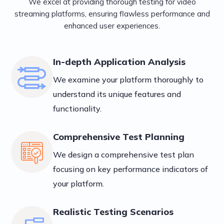
We excel at providing thorough testing for video
streaming platforms, ensuring flawless performance and
enhanced user experiences.
In-depth Application Analysis
We examine your platform thoroughly to
understand its unique features and
functionality.
Comprehensive Test Planning
We design a comprehensive test plan
focusing on key performance indicators of
your platform.
Realistic Testing Scenarios