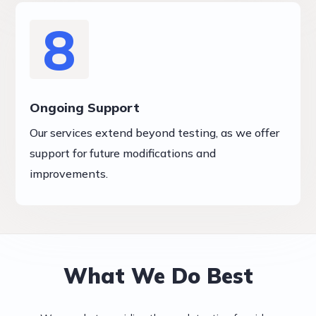
8
Ongoing Support
Our services extend beyond testing, as we offer
support for future modifications and
improvements.
What We Do Best