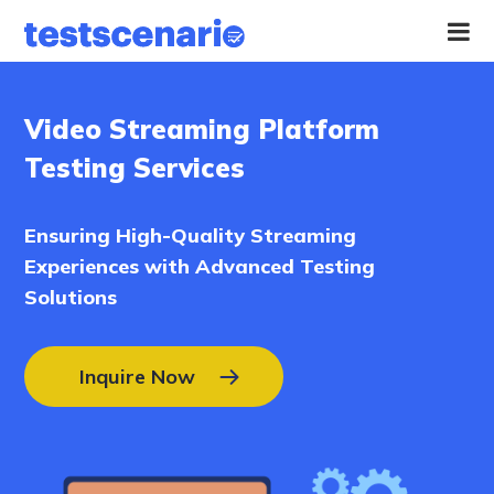
Home
Video Streaming Platform
Services
Testing Services
Industries
Ensuring High-Quality Streaming
Experiences with Advanced Testing
Our
Work
Solutions
Hire
Inquire Now
a
Tester