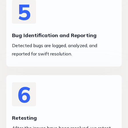
5
Bug Identification and Reporting
Detected bugs are logged, analyzed, and
reported for swift resolution.
6
Retesting