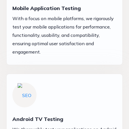
Mobile Application Testing
With a focus on mobile platforms, we rigorously
test your mobile applications for performance,
functionality, usability, and compatibility,
ensuring optimal user satisfaction and
engagement.
Android TV Testing