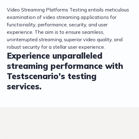
Video Streaming Platforms Testing entails meticulous
examination of video streaming applications for
functionality, performance, security, and user
experience. The aim is to ensure seamless,
uninterrupted streaming, superior video quality, and
robust security for a stellar user experience.
Experience unparalleled
streaming performance with
Testscenario's testing
services.