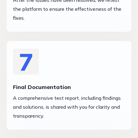
After the issues have been resolved, we retest
the platform to ensure the effectiveness of the
fixes.
7
Final Documentation
A comprehensive test report, including findings
and solutions, is shared with you for clarity and
transparency.