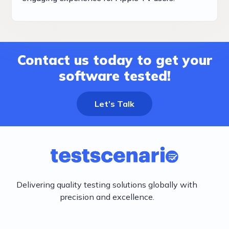
Contact us today to get your
software tested!
Let’s Talk
Delivering quality testing solutions globally with
precision and excellence.