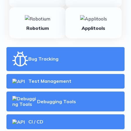
Robotium
Applitools
Bug Tracking
Test Management
Debugging Tools
CI / CD