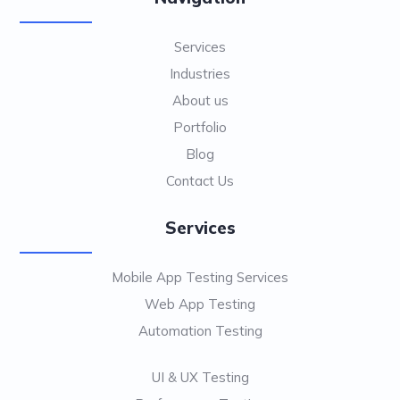
Services
Industries
About us
Portfolio
Blog
Contact Us
Services
Mobile App Testing Services
Web App Testing
Automation Testing
UI & UX Testing