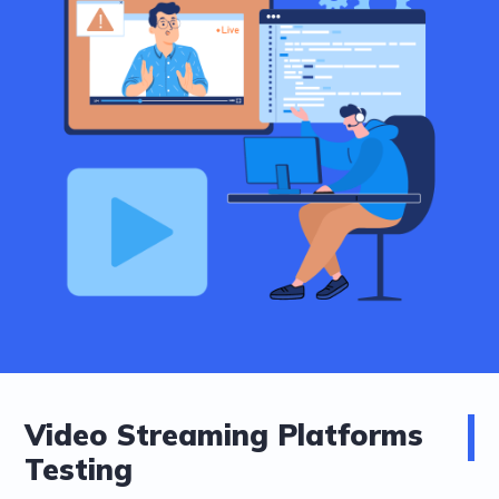
Video Streaming Platforms
Testing