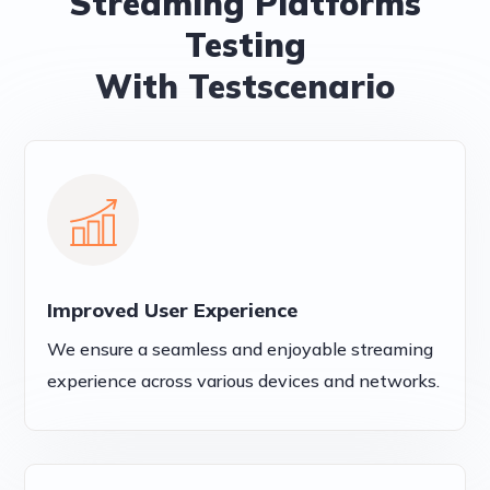
Streaming Platforms
Testing
With Testscenario
Improved User Experience
We ensure a seamless and enjoyable streaming
experience across various devices and networks.