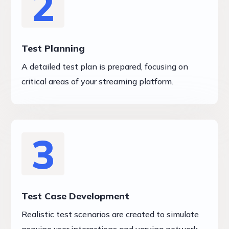
2
Test Planning
A detailed test plan is prepared, focusing on
critical areas of your streaming platform.
3
Test Case Development
Realistic test scenarios are created to simulate