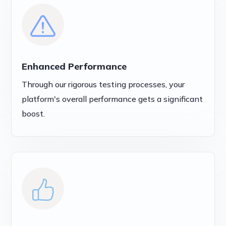
Enhanced Performance
Through our rigorous testing processes, your
platform's overall performance gets a significant
boost.