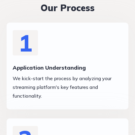
Our Process
1
Application Understanding
We kick-start the process by analyzing your
streaming platform's key features and
functionality.