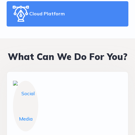
Cloud Platform
What Can We Do For You?