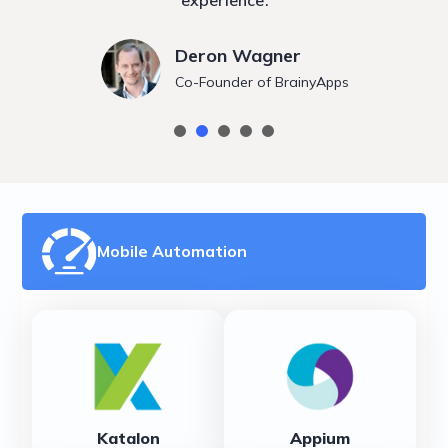
experience.
Deron Wagner
Co-Founder of BrainyApps
Mobile Automation
Katalon
Appium