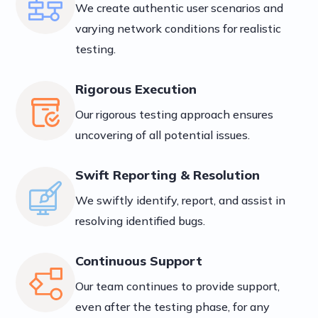
We create authentic user scenarios and
varying network conditions for realistic
testing.
Rigorous Execution
Our rigorous testing approach ensures
uncovering of all potential issues.
Swift Reporting & Resolution
We swiftly identify, report, and assist in
resolving identified bugs.
Continuous Support
Our team continues to provide support,
even after the testing phase, for any