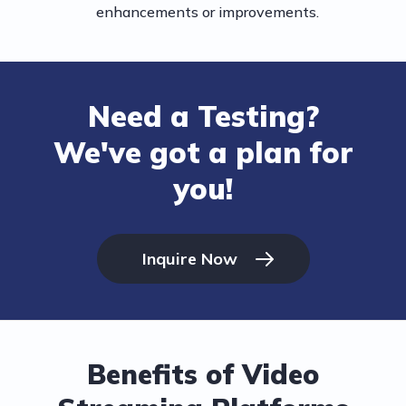
enhancements or improvements.
Need a Testing?
We've got a plan for
you!
Inquire Now
Benefits of Video