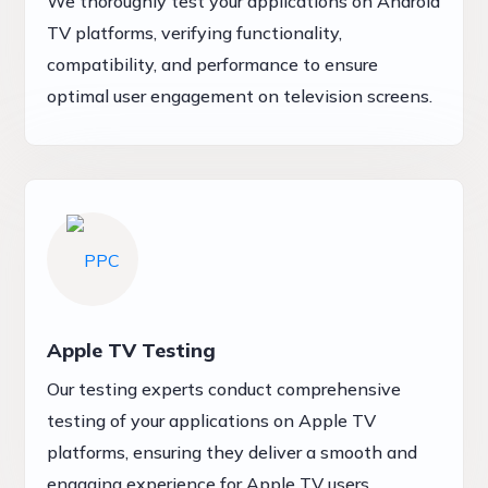
We thoroughly test your applications on Android
TV platforms, verifying functionality,
compatibility, and performance to ensure
optimal user engagement on television screens.
Apple TV Testing
Our testing experts conduct comprehensive
testing of your applications on Apple TV
platforms, ensuring they deliver a smooth and
engaging experience for Apple TV users.